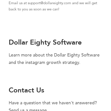
Email us at support@dollareighty.com and we will get
back to you as soon as we can!
Dollar Eighty Software
Learn more about the Dollar Eighty Software
and the instagram growth strategy.
Contact Us
Have a question that we haven't answered?
Send us a message.