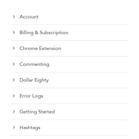
Account
Billing & Subscription
Chrome Extension
Commenting
Dollar Eighty
Error Logs
Getting Started
Hashtags