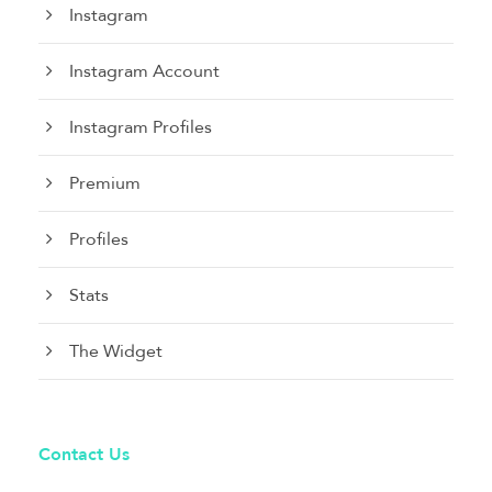
Instagram
Instagram Account
Instagram Profiles
Premium
Profiles
Stats
The Widget
Contact Us