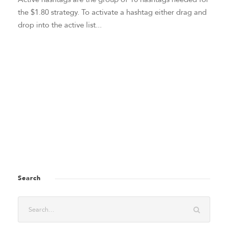
the $1.80 strategy. To activate a hashtag either drag and
drop into the active list...
Search