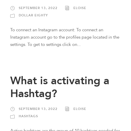
SEPTEMBER 13, 2022
ELOISE
DOLLAR EIGHTY
To connect an Instagram account: To connect an
Instagram account go to the profiles page located in the
settings. To get to settings click on...
What is activating a
Hashtag?
SEPTEMBER 13, 2022
ELOISE
HASHTAGS
Active hashtags are the group of 10 hashtags needed for