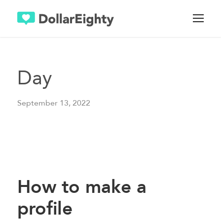
Day
September 13, 2022
How to make a
profile